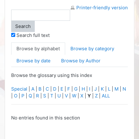
Printer-friendly version
Search full text
Browse by alphabet
Browse by category
Browse by date
Browse by Author
Browse the glossary using this index
Special
|
A
|
B
|
C
|
D
|
E
|
F
|
G
|
H
|
I
|
J
|
K
|
L
|
M
|
N
|
O
|
P
|
Q
|
R
|
S
|
T
|
U
|
V
|
W
|
X
|
Y
|
Z
|
ALL
No entries found in this section