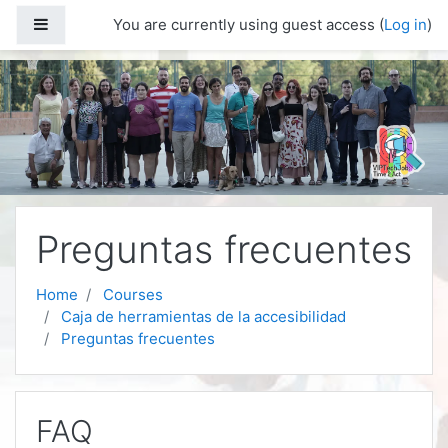
Skip to main content
Side panel
You are currently using guest access (
Log in
)
Preguntas frecuentes
Home
Courses
Caja de herramientas de la accesibilidad
Preguntas frecuentes
FAQ