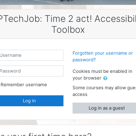
PTechJob: Time 2 act! Accessibil
Toolbox
sername
Forgotten your username or
password?
assword
Cookies must be enabled in
your browser
Remember username
Some courses may allow gue
access
Log in
Log in as a guest