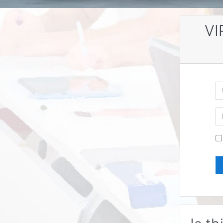
VI
U
P