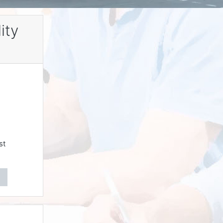
ity
st