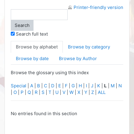
Printer-friendly version
Search full text
Browse by alphabet
Browse by category
Browse by date
Browse by Author
Browse the glossary using this index
Special
|
A
|
B
|
C
|
D
|
E
|
F
|
G
|
H
|
I
|
J
|
K
|
L
|
M
|
N
|
O
|
P
|
Q
|
R
|
S
|
T
|
U
|
V
|
W
|
X
|
Y
|
Z
|
ALL
No entries found in this section