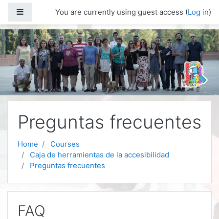
Skip to main content
Side panel
You are currently using guest access (
Log in
)
Preguntas frecuentes
Home
Courses
Caja de herramientas de la accesibilidad
Preguntas frecuentes
FAQ