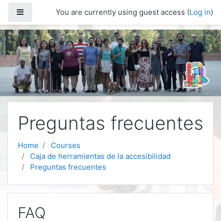
Skip to main content
Side panel
You are currently using guest access (
Log in
)
Preguntas frecuentes
Home
Courses
Caja de herramientas de la accesibilidad
Preguntas frecuentes
FAQ