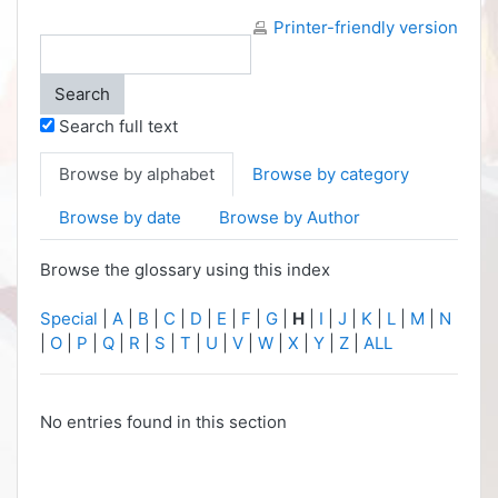
Printer-friendly version
Search full text
Browse by alphabet
Browse by category
Browse by date
Browse by Author
Browse the glossary using this index
Special
|
A
|
B
|
C
|
D
|
E
|
F
|
G
|
H
|
I
|
J
|
K
|
L
|
M
|
N
|
O
|
P
|
Q
|
R
|
S
|
T
|
U
|
V
|
W
|
X
|
Y
|
Z
|
ALL
No entries found in this section