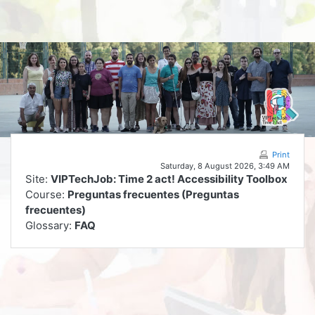
Skip to main content
Print
Saturday, 8 August 2026, 3:49 AM
Site:
VIPTechJob: Time 2 act! Accessibility Toolbox
Course:
Preguntas frecuentes (Preguntas
frecuentes)
Glossary:
FAQ