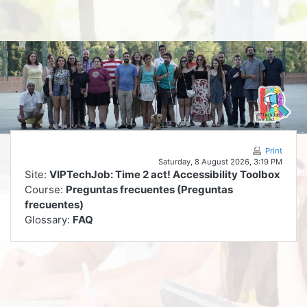
Skip to main content
Print
Saturday, 8 August 2026, 3:19 PM
Site:
VIPTechJob: Time 2 act! Accessibility Toolbox
Course:
Preguntas frecuentes (Preguntas
frecuentes)
Glossary:
FAQ